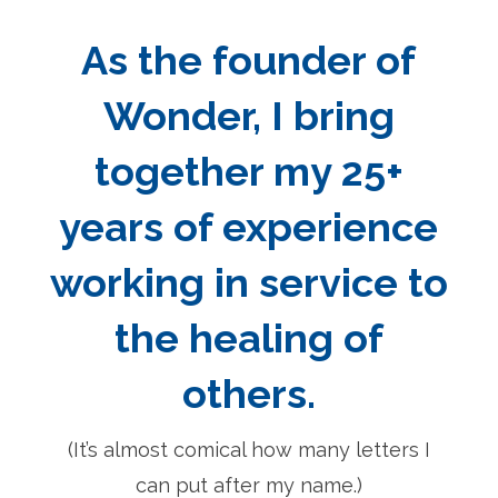
As the founder of
Wonder, I bring
together my 25+
years of experience
working in service to
the healing of
others.
(It’s almost comical how many letters I
can put after my name.)