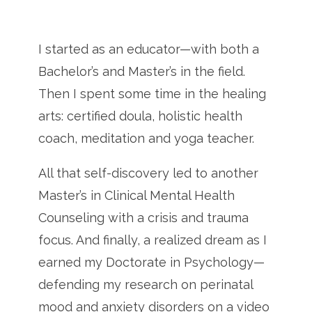
I started as an educator—with both a
Bachelor’s and Master’s in the field.
Then I spent some time in the healing
arts: certified doula, holistic health
coach, meditation and yoga teacher.
All that self-discovery led to another
Master’s in Clinical Mental Health
Counseling with a crisis and trauma
focus. And finally, a realized dream as I
earned my Doctorate in Psychology—
defending my research on perinatal
mood and anxiety disorders on a video