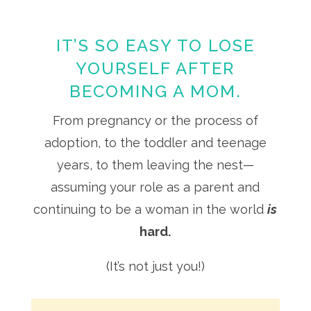
IT’S SO EASY TO LOSE
YOURSELF AFTER
BECOMING A MOM.
From pregnancy or the process of
adoption, to the toddler and teenage
years, to them leaving the nest—
assuming your role as a parent and
continuing to be a woman in the world
is
hard.
(It’s not just you!)