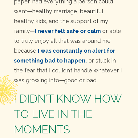
paper, had everything a person could
want—healthy marriage, beautiful
healthy kids, and the support of my
family—
I never felt safe or calm
or able
to truly enjoy all that was around me
because
I was constantly on alert for
something bad to happen,
or stuck in
the fear that I couldn’t handle whatever I
was growing into—good or bad.
I DIDN’T KNOW HOW
TO LIVE IN THE
MOMENTS