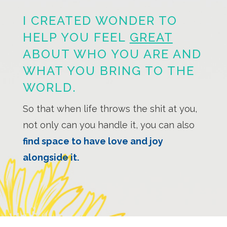
I CREATED WONDER TO
HELP YOU FEEL
GREAT
ABOUT WHO YOU ARE AND
WHAT YOU BRING TO THE
WORLD.
So that when life throws the shit at you,
not only can you handle it, you can also
find space to have love and joy
alongside it.