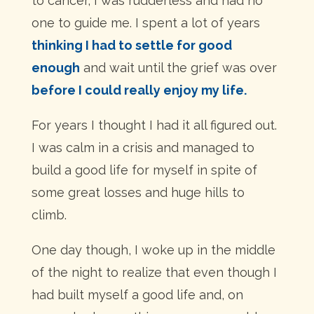
to cancer, I was rudderless and had no
one to guide me. I spent a lot of years
thinking I had to settle for good
enough
and wait until the grief was over
before I could really enjoy my life.
For years I thought I had it all figured out.
I was calm in a crisis and managed to
build a good life for myself in spite of
some great losses and huge hills to
climb.
One day though, I woke up in the middle
of the night to realize that even though I
had built myself a good life and, on