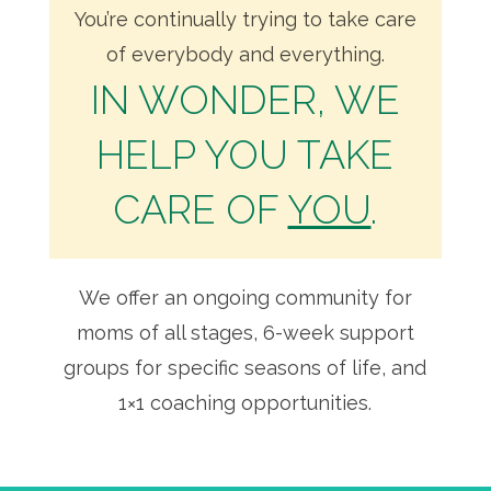
You’re continually trying to take care
of everybody and everything.
IN WONDER, WE
HELP YOU TAKE
CARE OF
YOU
.
We offer an ongoing community for
moms of all stages, 6-week support
groups for specific seasons of life, and
1×1 coaching opportunities.