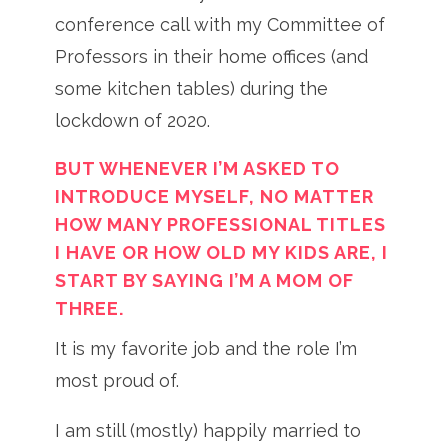
conference call with my Committee of
Professors in their home offices (and
some kitchen tables) during the
lockdown of 2020.
BUT WHENEVER I’M ASKED TO
INTRODUCE MYSELF, NO MATTER
HOW MANY PROFESSIONAL TITLES
I HAVE OR HOW OLD MY KIDS ARE, I
START BY SAYING I’M A MOM OF
THREE.
It is my favorite job and the role I’m
most proud of.
I am still (mostly) happily married to