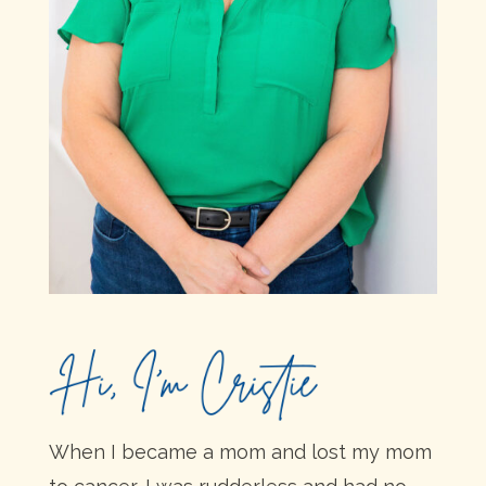
When I became a mom and lost my mom