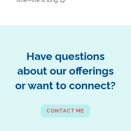
time—life is long. 😉
Have questions
about our offerings
or want to connect?
CONTACT ME