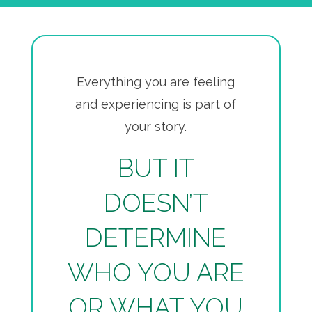
Everything you are feeling
and experiencing is part of
your story.
BUT IT
DOESN’T
DETERMINE
WHO YOU ARE
OR WHAT YOU