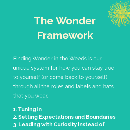
The Wonder
Framework
Finding Wonder in the Weeds is our
unique system for how you can stay true
to yourself (or come back to yourself)
through all the roles and labels and hats
that you wear.
Tuning In
Setting Expectations and Boundaries
Leading with Curiosity instead of