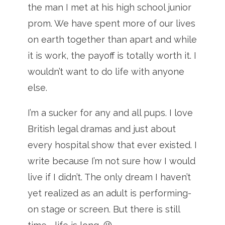
the man I met at his high school junior
prom. We have spent more of our lives
on earth together than apart and while
it is work, the payoff is totally worth it. I
wouldn’t want to do life with anyone
else.
I’m a sucker for any and all pups. I love
British legal dramas and just about
every hospital show that ever existed. I
write because I’m not sure how I would
live if I didn’t. The only dream I haven’t
yet realized as an adult is performing-
on stage or screen. But there is still