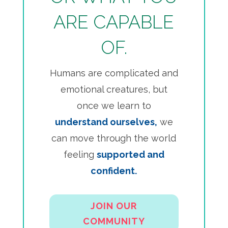
ARE CAPABLE
OF.
Humans are complicated and
emotional creatures, but
once we learn to
understand ourselves,
we
can move through the world
feeling
supported and
confident.
JOIN OUR
COMMUNITY