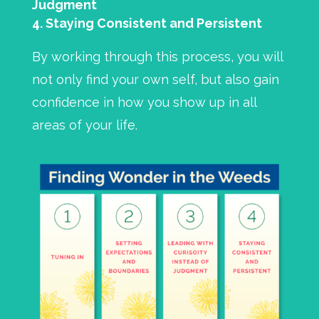
Judgment
Staying Consistent and Persistent
By working through this process, you will
not only find your own self, but also gain
confidence in how you show up in all
areas of your life.