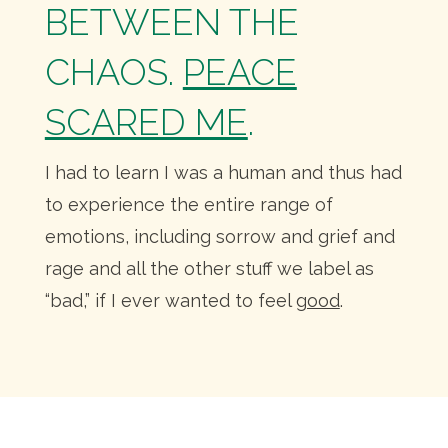
BETWEEN THE
CHAOS.
PEACE
SCARED ME
.
I had to learn I was a human and thus had
to experience the entire range of
emotions, including sorrow and grief and
rage and all the other stuff we label as
“bad,” if I ever wanted to feel
good
.