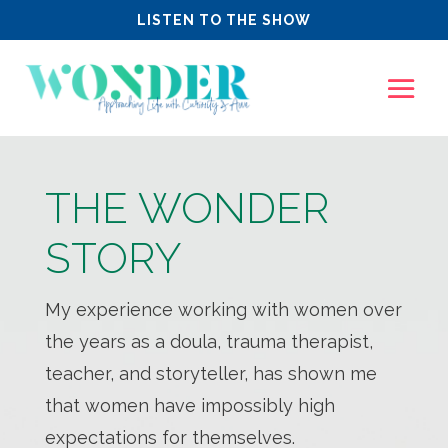
LISTEN TO THE SHOW
THE WONDER
STORY
My experience working with women over
the years as a doula, trauma therapist,
teacher, and storyteller, has shown me
that women have impossibly high
expectations for themselves.