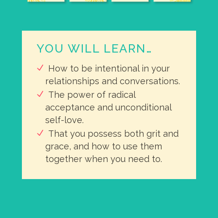
YOU WILL LEARN…
How to be intentional in your
relationships and conversations.
The power of radical
acceptance and unconditional
self-love.
That you possess both grit and
grace, and how to use them
together when you need to.