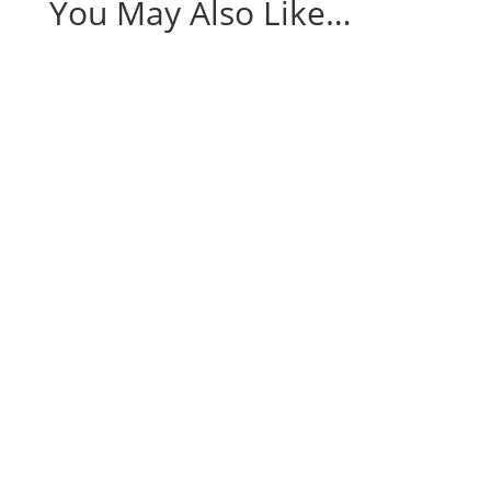
You May Also Like…
Being a mom is a rewarding yet demanding
journey, often filled...