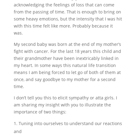
acknowledging the feelings of loss that can come
from the passing of time. That is enough to bring on
some heavy emotions, but the intensity that I was hit
with this time felt like more. Probably because it
was.
My second baby was born at the end of my mother’s
fight with cancer. For the last 18 years this child and
their grandmother have been inextricably linked in
my heart. In some ways this natural life transition
means I am being forced to let go of both of them at
once, and say goodbye to my mother for a second
time.
I don’t tell you this to elicit sympathy or atta girls. I
am sharing my insight with you to illustrate the
importance of two things:
Tuning into ourselves to understand our reactions
and