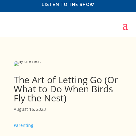
LISTEN TO THE SHOW
The Art of Letting Go (Or
What to Do When Birds
Fly the Nest)
August 16, 2023
Parenting