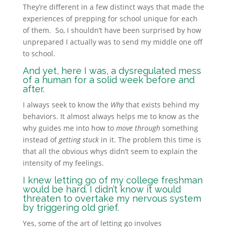
They’re different in a few distinct ways that made the
experiences of prepping for school unique for each
of them. So,
I shouldn’t have been surprised by how
unprepared I actually was to send my middle one off
to school.
And yet, here I was, a dysregulated mess
of a human for a solid week before and
after.
I always seek to know the
Why
that exists behind my
behaviors. It almost always helps me to know as the
why guides me into how to
move through
something
instead of
getting stuck
in it. The problem this time is
that all the obvious whys didn’t seem to explain the
intensity of my feelings.
I knew letting go of my college freshman
would be hard. I didn’t know it would
threaten to overtake my nervous system
by triggering old grief.
Yes, some of the art of letting go involves