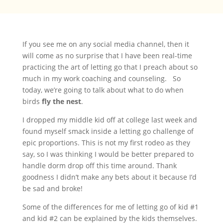
If you see me on any social media channel, then it
will come as no surprise that I have been real-time
practicing the art of letting go that I preach about so
much in my work coaching and counseling. So
today, we’re going to talk about what to do when
birds
fly the nest
.
I dropped my middle kid off at college last week and
found myself smack inside a letting go challenge of
epic proportions. This is not my first rodeo as they
say, so I was thinking I would be better prepared to
handle dorm drop off this time around. Thank
goodness I didn’t make any bets about it because I’d
be sad and broke!
Some of the differences for me of letting go of kid #1
and kid #2 can be explained by the kids themselves.