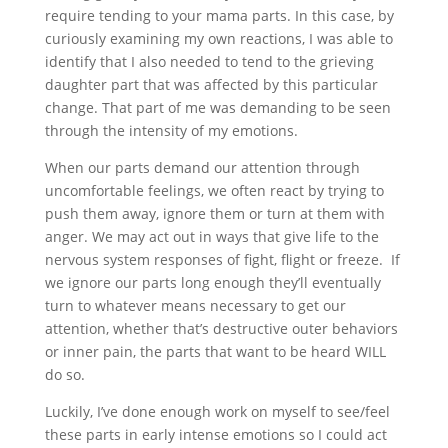
require tending to your mama parts. In this case, by
curiously examining my own reactions, I was able to
identify that I also needed to tend to the grieving
daughter part that was affected by this particular
change. That part of me was demanding to be seen
through the intensity of my emotions.
When our parts demand our attention through
uncomfortable feelings, we often react by trying to
push them away, ignore them or turn at them with
anger. We may act out in ways that give life to the
nervous system responses of fight, flight or freeze.
If
we ignore our parts long enough they’ll eventually
turn to whatever means necessary to get our
attention, whether that’s destructive outer behaviors
or inner pain, the parts that want to be heard WILL
do so.
Luckily, I’ve done enough work on myself to see/feel
these parts in early intense emotions
so I could act