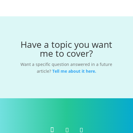
Have a topic you want
me to cover?
Want a specific question answered in a future
article?
Tell me about it here.