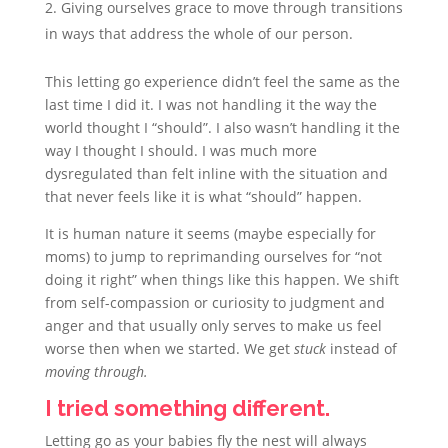
Giving ourselves grace to move through transitions
in ways that address the whole of our person.
This letting go experience didn’t feel the same as the
last time I did it. I was not handling it the way the
world thought I “should”. I also wasn’t handling it the
way I thought I should. I was much more
dysregulated than felt inline with the situation and
that never feels like it is what “should” happen.
It is human nature it seems (maybe especially for
moms) to jump to reprimanding ourselves for “not
doing it right” when things like this happen. We shift
from self-compassion or curiosity to judgment and
anger and that usually only serves to make us feel
worse then when we started. We get
stuck
instead of
moving through.
I tried something different.
Letting go as your babies fly the nest will always