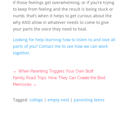
If those feelings get overwhelming, or if you’re trying
to keep from feeling and the result is being stuck or
numb, that’s when it helps to get curious about the
why AND allow in whatever needs to come to give
your parts the voice they need to heal.
Looking for help learning how to listen to and love all
parts of you? Contact me to see how we can work
together.
←
When Parenting Triggers Your Own Stuff
Family Road Trips: How They Can Create the Best
Memories
→
Tagged:
college
|
empty nest
|
parenting teens