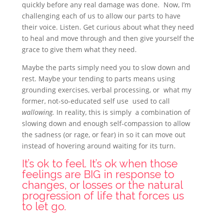
quickly before any real damage was done. Now, I’m
challenging
each of us to allow our parts to have
their voice. Listen. Get curious about what they need
to heal and move through and then give yourself the
grace to give them what they need.
Maybe the parts simply need you to slow down and
rest. Maybe your tending to parts means using
grounding exercises, verbal processing, or what my
former, not-so-educated self use used to call
wallowing.
In reality, this is simply a combination of
slowing down and enough self-compassion to allow
the sadness (or rage, or fear) in so it can move out
instead of hovering around waiting for its turn.
It’s ok to feel. It’s ok when those
feelings are BIG in response to
changes, or losses or the natural
progression of life that forces us
to let go.