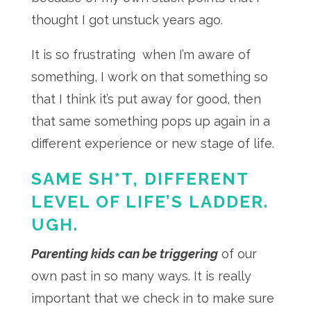
thought I got unstuck years ago.
It is so frustrating when I’m aware of
something, I work on that something so
that I think it’s put away for good, then
that same something pops up again in a
different experience or new stage of life.
SAME SH*T, DIFFERENT
LEVEL OF LIFE’S LADDER.
UGH.
Parenting kids can be triggering
of our
own past in so many ways. It is really
important that we check in to make sure