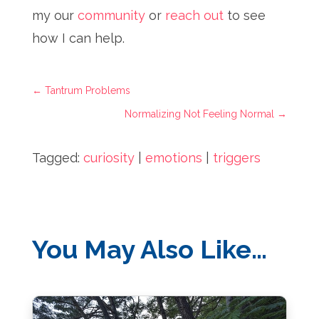
my our
community
or
reach out
to see
how I can help.
←
Tantrum Problems
Normalizing Not Feeling Normal
→
Tagged:
curiosity
|
emotions
|
triggers
You May Also Like…