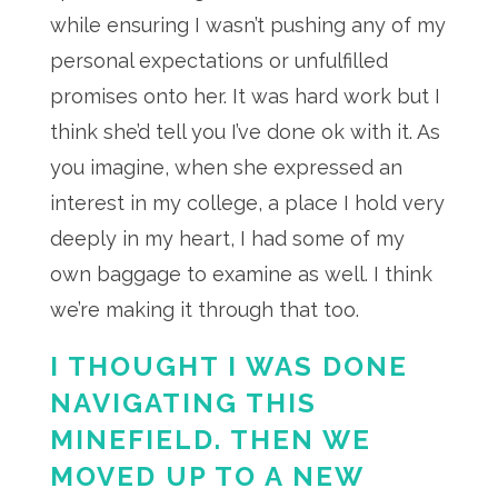
while ensuring I wasn’t pushing any of my
personal expectations or unfulfilled
promises onto her. It was hard work but I
think she’d tell you I’ve done ok with it. As
you imagine, when she expressed an
interest in my college, a place I hold very
deeply in my heart, I had some of my
own baggage to examine as well. I think
we’re making it through that too.
I THOUGHT I WAS DONE
NAVIGATING THIS
MINEFIELD. THEN WE
MOVED UP TO A NEW