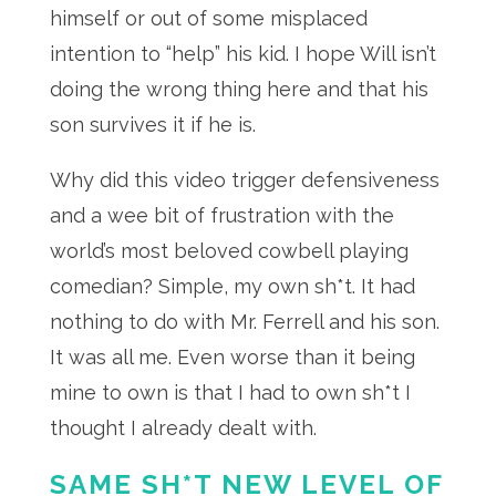
himself or out of some misplaced
intention to “help” his kid. I hope Will isn’t
doing the wrong thing here and that his
son survives it if he is.
Why did this video trigger defensiveness
and a wee bit of frustration with the
world’s most beloved cowbell playing
comedian? Simple, my own sh*t. It had
nothing to do with Mr. Ferrell and his son.
It was all me. Even worse than it being
mine to own is that I had to own sh*t I
thought I already dealt with.
SAME SH*T NEW LEVEL OF