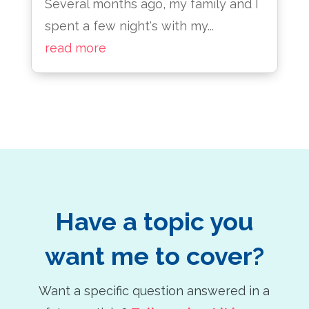
Several months ago, my family and I
spent a few night's with my...
read more
Have a topic you
want me to cover?
Want a specific question answered in a