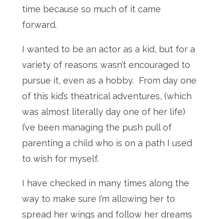
time because so much of it came
forward.
I wanted to be an actor as a kid, but for a
variety of reasons wasn’t encouraged to
pursue it, even as a hobby. From day one
of this kid’s theatrical adventures, (which
was almost literally day one of her life)
I’ve been managing the push pull of
parenting a child who is on a path I used
to wish for myself.
I have checked in many times along the
way to make sure I’m allowing her to
spread her wings and follow her dreams