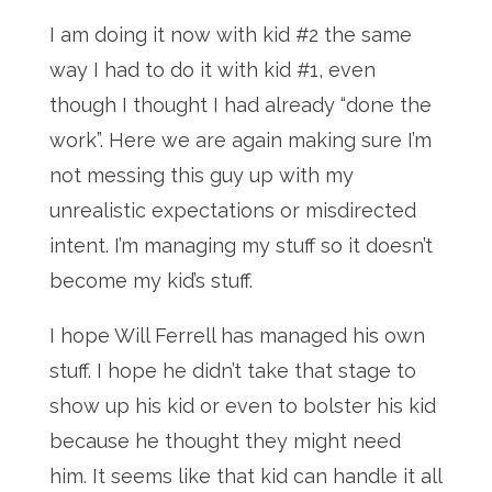
I am doing it now with kid #2 the same
way I had to do it with kid #1, even
though I thought I had already “done the
work”. Here we are again making sure I’m
not messing this guy up with my
unrealistic expectations or misdirected
intent. I’m managing my stuff so it doesn’t
become my kid’s stuff.
I hope Will Ferrell has managed his own
stuff. I hope he didn’t take that stage to
show up his kid or even to bolster his kid
because he thought they might need
him. It seems like that kid can handle it all