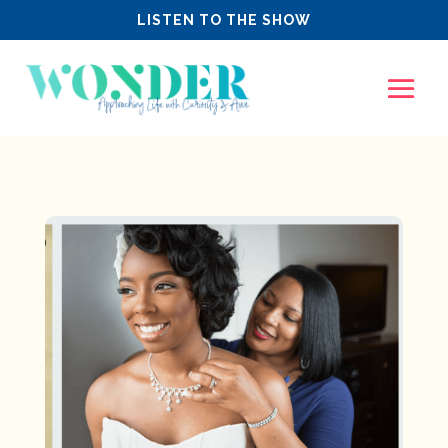
LISTEN TO THE SHOW