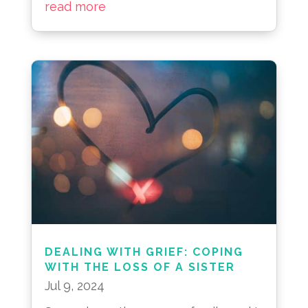
read more
DEALING WITH GRIEF: COPING
WITH THE LOSS OF A SISTER
Jul 9, 2024