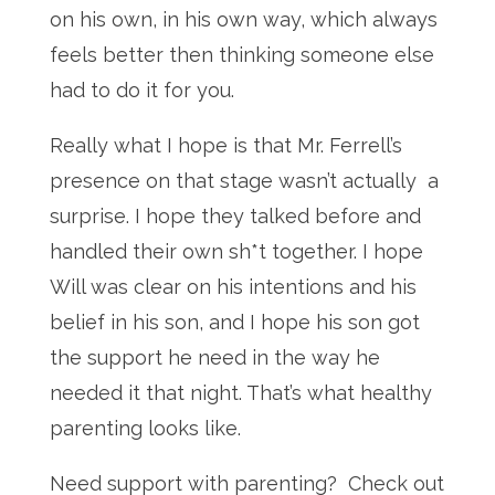
on his own, in his own way, which always
feels better then thinking someone else
had to do it for you.
Really what I hope is that Mr. Ferrell’s
presence on that stage wasn’t actually a
surprise. I hope they talked before and
handled their own sh*t together. I hope
Will was clear on his intentions and his
belief in his son, and I hope his son got
the support he need in the way he
needed it that night. That’s what healthy
parenting looks like.
Need support with parenting? Check out