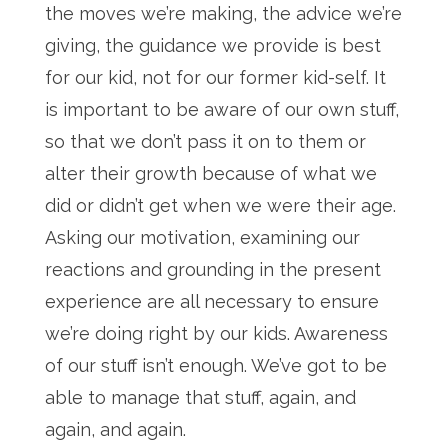
the moves we’re making, the advice we’re
giving, the guidance we provide is best
for our kid, not for our former kid-self. It
is important to be aware of our own stuff,
so that we don’t pass it on to them or
alter their growth because of what we
did or didn’t get when we were their age.
Asking our motivation, examining our
reactions and grounding in the present
experience are all necessary to ensure
we’re doing right by our kids. Awareness
of our stuff isn’t enough. We’ve got to be
able to manage that stuff, again, and
again, and again.