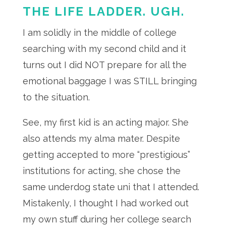
THE LIFE LADDER. UGH.
I am solidly in the middle of college
searching with my second child and it
turns out I did NOT prepare for all the
emotional baggage I was STILL bringing
to the situation.
See, my first kid is an acting major. She
also attends my alma mater. Despite
getting accepted to more “prestigious”
institutions for acting, she chose the
same underdog state uni that I attended.
Mistakenly, I thought I had worked out
my own stuff during her college search