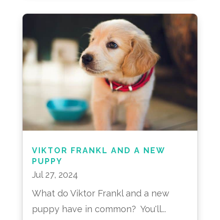
VIKTOR FRANKL AND A NEW
PUPPY
Jul 27, 2024
What do Viktor Frankl and a new
puppy have in common? You'll...