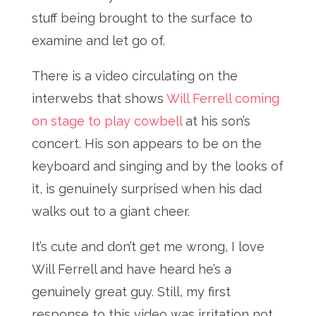
stuff being brought to the surface to
examine and let go of.
There is a video circulating on the
interwebs that shows
Will Ferrell coming
on stage to play cowbell
at his son’s
concert. His son appears to be on the
keyboard and singing and by the looks of
it, is genuinely surprised when his dad
walks out to a giant cheer.
It’s cute and don’t get me wrong, I love
Will Ferrell and have heard he’s a
genuinely great guy. Still, my first
response to this video was irritation not