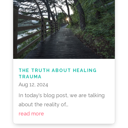
THE TRUTH ABOUT HEALING
TRAUMA
Aug 12, 2024
In today's blog post, we are talking
about the reality of...
read more