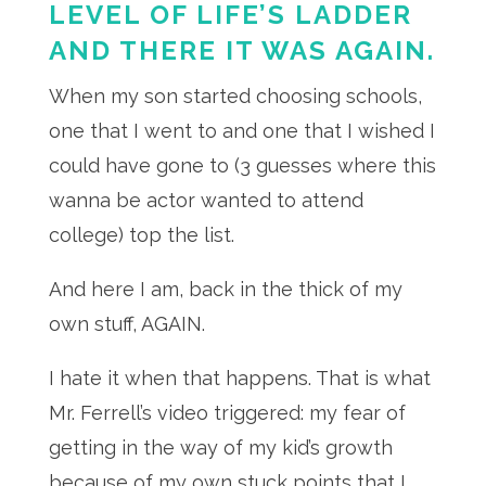
LEVEL OF LIFE’S LADDER
AND THERE IT WAS AGAIN.
When my son started choosing schools,
one that I went to and one that I wished I
could have gone to (3 guesses where this
wanna be actor wanted to attend
college) top the list.
And here I am, back in the thick of my
own stuff, AGAIN.
I hate it when that happens. That is what
Mr. Ferrell’s video triggered: my fear of
getting in the way of my kid’s growth
because of my own stuck points that I