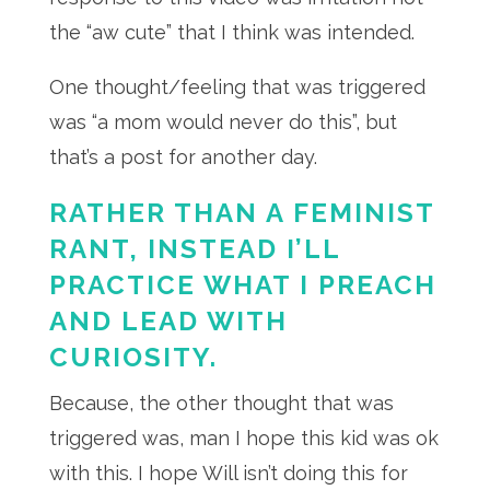
the “aw cute” that I think was intended.
One thought/feeling that was triggered
was “a mom would never do this”, but
that’s a post for another day.
RATHER THAN A FEMINIST
RANT, INSTEAD I’LL
PRACTICE WHAT I PREACH
AND LEAD WITH
CURIOSITY.
Because, the other thought that was
triggered was, man I hope this kid was ok
with this. I hope Will isn’t doing this for