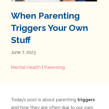
When Parenting
Triggers Your Own
Stuff
June 7, 2023
Mental Health
|
Parenting
Today’s post is about parenting
triggers
and how they are often due to our own