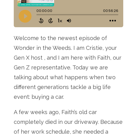
Welcome to the newest episode of
Wonder in the Weeds
. I am Cristie, your
Gen X host
, and I am here with Faith, our
Gen Z representative
. Today we are
talking about what happens when two
different generations tackle a big life
event: buying a car
.
A few weeks ago, Faith’s old car
completely died in our driveway
. Because
of her work schedule, she needed a