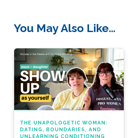
You May Also Like…
THE UNAPOLOGETIC WOMAN:
DATING, BOUNDARIES, AND
UNLEARNING CONDITIONING