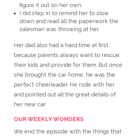
figure it out on her own.
I did step in to remind her to slow
down and read all the paperwork the
salesman was throwing at her.
Her dad also had a hard time at first
because parents always want to rescue
their kids and provide for them
. But once
she brought the car home, he was the
perfect cheerleader
. He rode with her
and pointed out all the great details of
her new car
.
OUR WEEKLY WONDERS
We end the episode with the things that