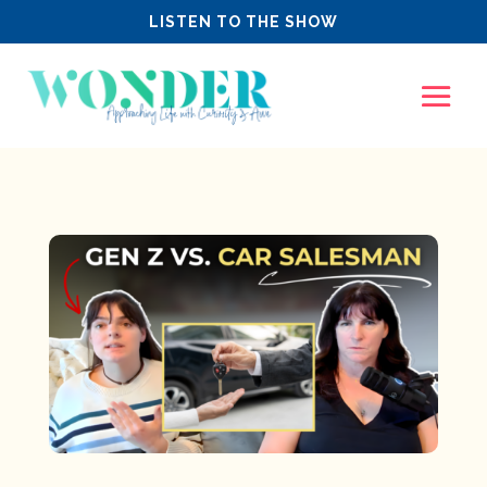
LISTEN TO THE SHOW