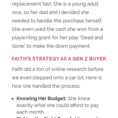
replacement fast
. She is a young adult
now, so her dad and I decided she
needed to handle this purchase herself
.
She even used the cash she won from a
playwriting grant for her play “Dead and
Gone” to make the down payment
.
FAITH’S STRATEGY AS A GEN Z BUYER
Faith did a ton of online research before
we even stepped onto a car lot
. Here is
how she handled the process:
Knowing Her Budget:
She knew
exactly what she could afford to pay
each month.