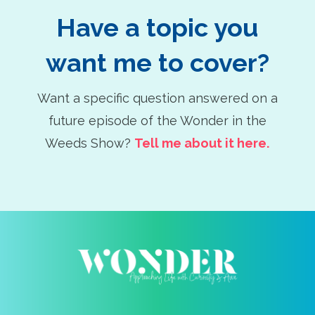
Have a topic you
want me to cover?
Want a specific question answered on a
future episode of the Wonder in the
Weeds Show?
Tell me about it here.