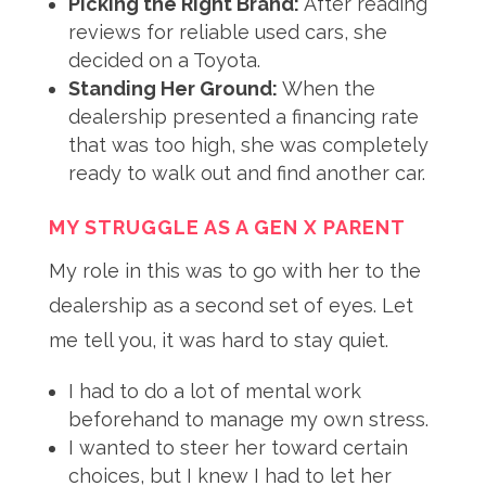
Picking the Right Brand:
After reading
reviews for reliable used cars, she
decided on a Toyota.
Standing Her Ground:
When the
dealership presented a financing rate
that was too high, she was completely
ready to walk out and find another car.
MY STRUGGLE AS A GEN X PARENT
My role in this was to go with her to the
dealership as a second set of eyes
. Let
me tell you, it was hard to stay quiet
.
I had to do a lot of mental work
beforehand to manage my own stress.
I wanted to steer her toward certain
choices, but I knew I had to let her