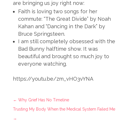
are bringing us joy right now:
Faith is loving two songs for her
commute: “The Great Divide” by Noah
Kahan and “Dancing in the Dark” by
Bruce Springsteen.
I am still completely obsessed with the
Bad Bunny halftime show. It was
beautiful and brought so much joy to
everyone watching.
https://youtu.be/zm_vHO3vYNA
←
Why Grief Has No Timeline
Trusting My Body When the Medical System Failed Me
→