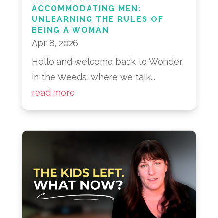
ACCOMMODATING MEN:
UNLEARNING THE RULES OF
BEING A WOMAN
Apr 8, 2026
Hello and welcome back to Wonder
in the Weeds, where we talk...
read more