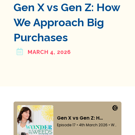
Gen X vs Gen Z: How
We Approach Big
Purchases

MARCH 4, 2026