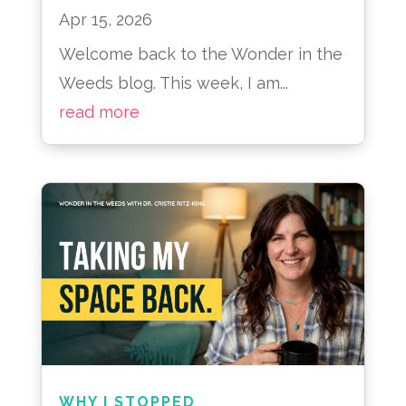
Apr 15, 2026
Welcome back to the Wonder in the
Weeds blog. This week, I am...
read more
WHY I STOPPED