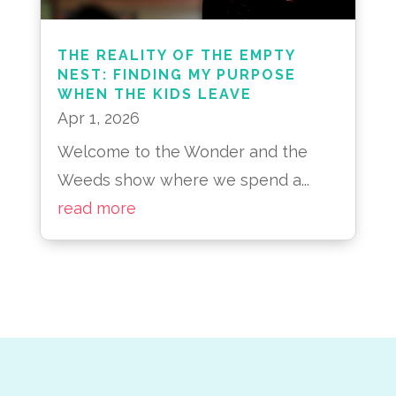
THE REALITY OF THE EMPTY
NEST: FINDING MY PURPOSE
WHEN THE KIDS LEAVE
Apr 1, 2026
Welcome to the Wonder and the
Weeds show where we spend a...
read more