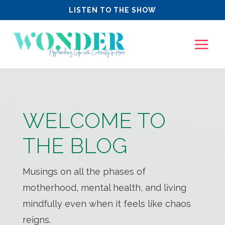
LISTEN TO THE SHOW
WELCOME TO
THE BLOG
Musings on all the phases of
motherhood, mental health, and living
mindfully even when it feels like chaos
reigns.