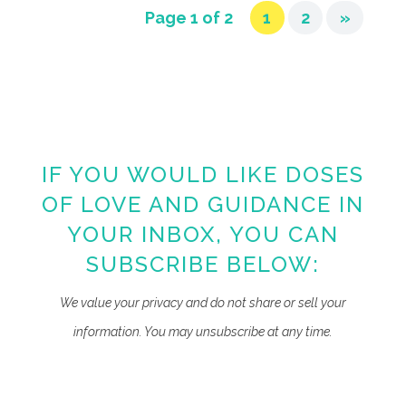
Page 1 of 2
1
2
»
IF YOU WOULD LIKE DOSES
OF LOVE AND GUIDANCE IN
YOUR INBOX, YOU CAN
SUBSCRIBE BELOW:
We value your privacy and do not share or sell your
information. You may unsubscribe at any time.