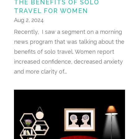
THE BENEFITS OF SOLO
TRAVEL FOR WOMEN
Aug 2, 2024
Recently, I saw a segment on a morning
news program that was talking about the
benefits of solo travel. Women report
increased confidence, decreased anxiety
and more clarity of...