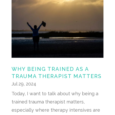
WHY BEING TRAINED AS A
TRAUMA THERAPIST MATTERS
Jul 29, 2024
Today, I want to talk about why being a
trained trauma therapist matters,
especially where therapy intensives are