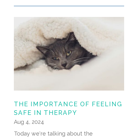
THE IMPORTANCE OF FEELING
SAFE IN THERAPY
Aug 4, 2024
Today we're talking about the