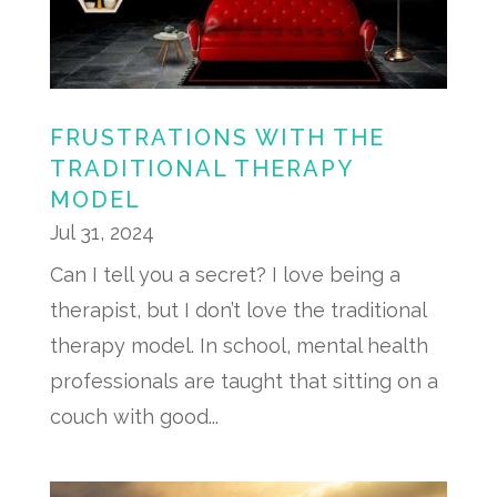
FRUSTRATIONS WITH THE
TRADITIONAL THERAPY
MODEL
Jul 31, 2024
Can I tell you a secret? I love being a
therapist, but I don’t love the traditional
therapy model. In school, mental health
professionals are taught that sitting on a
couch with good...