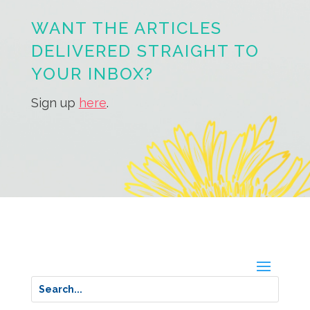
WANT THE ARTICLES
DELIVERED STRAIGHT TO
YOUR INBOX?
Sign up
here
.