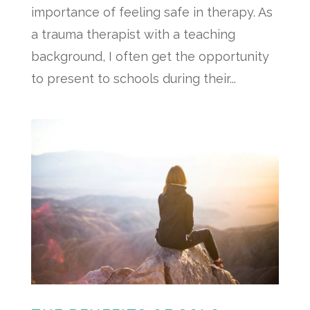
importance of feeling safe in therapy. As
a trauma therapist with a teaching
background, I often get the opportunity
to present to schools during their...