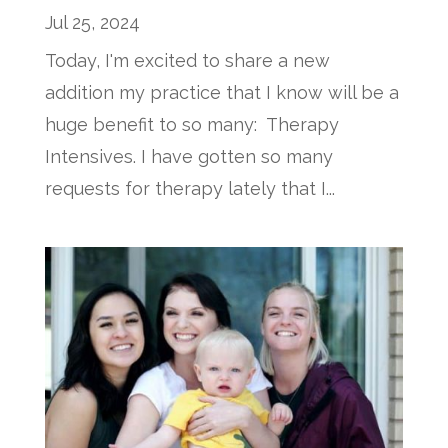
Jul 25, 2024
Today, I'm excited to share a new
addition my practice that I know will be a
huge benefit to so many: Therapy
Intensives. I have gotten so many
requests for therapy lately that I...