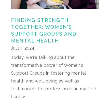
FINDING STRENGTH
TOGETHER: WOMEN’S
SUPPORT GROUPS AND
MENTAL HEALTH
Jul 19, 2024
Today, we're talking about the
transformative power of Women's
Support Groups in fostering mental
health and well-being as well as
testimonials for professionals in my field.
I know...