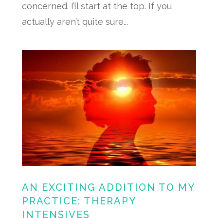
concerned. I’ll start at the top. If you
actually aren’t quite sure...
AN EXCITING ADDITION TO MY
PRACTICE: THERAPY
INTENSIVES